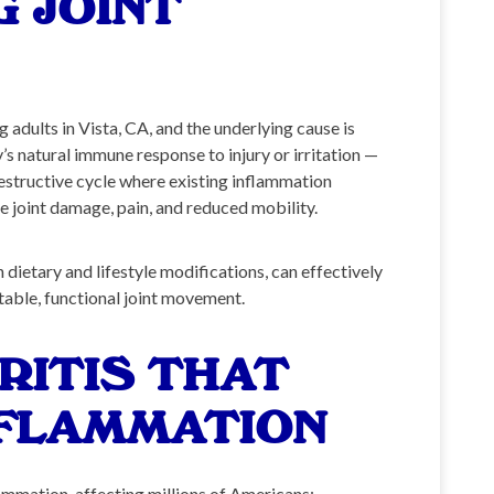
 JOINT
adults in Vista, CA, and the underlying cause is
s natural immune response to injury or irritation —
estructive cycle where existing inflammation
e joint damage, pain, and reduced mobility.
dietary and lifestyle modifications, can effectively
table, functional joint movement.
RITIS THAT
NFLAMMATION
lammation, affecting millions of Americans: