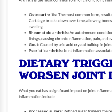
Osteoarthritis:
The most common form, resulting
Cartilage breaks down over time, allowing bones t
swelling
Rheumatoid arthritis:
An autoimmune condition
linings, causing chronic inflammation, pain, and e
Gout:
Caused by uric acid crystal buildup in joi
Psoriatic arthritis:
Joint inflammation associate
DIETARY TRIGG
WORSEN JOINT 
What you eat has a significant impact on joint inflam
inflammation include:
Processed sugars:
Refined sugar triggers the r