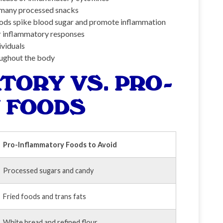
d many processed snacks
ods spike blood sugar and promote inflammation
r inflammatory responses
ividuals
ughout the body
TORY VS. PRO-
 FOODS
Pro-Inflammatory Foods to Avoid
Processed sugars and candy
Fried foods and trans fats
White bread and refined flour