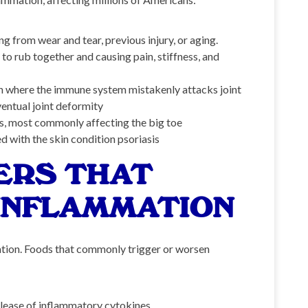
 from wear and tear, previous injury, or aging.
o rub together and causing pain, stiffness, and
 where the immune system mistakenly attacks joint
ventual joint deformity
nts, most commonly affecting the big toe
d with the skin condition psoriasis
ERS THAT
INFLAMMATION
mation. Foods that commonly trigger or worsen
elease of inflammatory cytokines