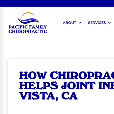
ABOUT
SERVICES
HOW CHIROPRA
HELPS JOINT I
VISTA, CA