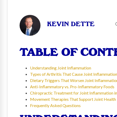
KEVIN DETTE
TABLE OF CONT
Understanding Joint Inflammation
Types of Arthritis That Cause Joint Inflammatio
Dietary Triggers That Worsen Joint Inflammatio
Anti-Inflammatory vs. Pro-Inflammatory Foods
Chiropractic Treatment for Joint Inflammation in
Movement Therapies That Support Joint Health
Frequently Asked Questions