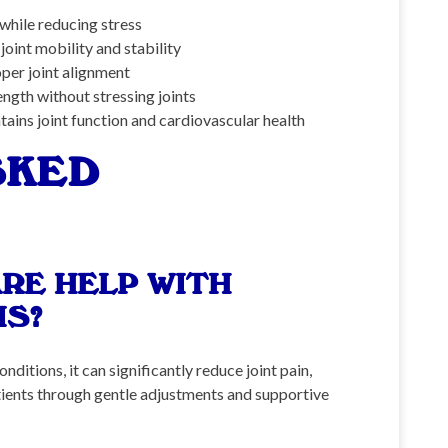
 while reducing stress
oint mobility and stability
per joint alignment
ngth without stressing joints
ains joint function and cardiovascular health
SKED
RE HELP WITH
IS?
itions, it can significantly reduce joint pain,
atients through gentle adjustments and supportive