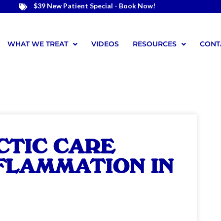
$39 New Patient Special - Book Now!
WHAT WE TREAT
VIDEOS
RESOURCES
CONT
CTIC CARE
NFLAMMATION IN