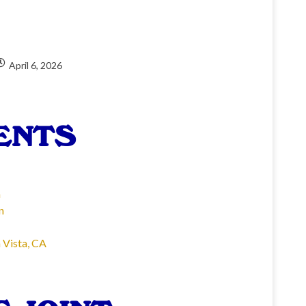
April 6, 2026
ENTS
n
n
 Vista, CA