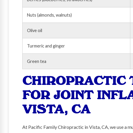
Nuts (almonds, walnuts)
Olive oil
Turmeric and ginger
Green tea
CHIROPRACTIC
FOR JOINT INFL
VISTA, CA
At Pacific Family Chiropractic in Vista, CA, we use a m