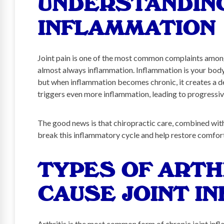
UNDERSTANDING
INFLAMMATION
Joint pain is one of the most common complaints among 
almost always inflammation. Inflammation is your body’
but when inflammation becomes chronic, it creates a d
triggers even more inflammation, leading to progressiv
The good news is that chiropractic care, combined with 
break this inflammatory cycle and help restore comfor
TYPES OF ARTH
CAUSE JOINT I
Arthritis is the most common form of chronic joint inf