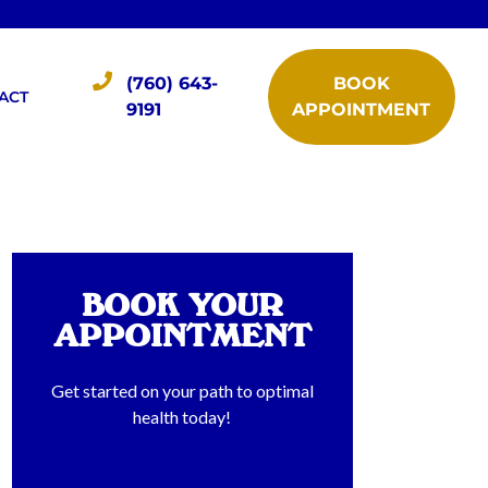
(760) 643-
BOOK
ACT
9191
APPOINTMENT
BOOK YOUR
APPOINTMENT
Get started on your path to optimal
health today!