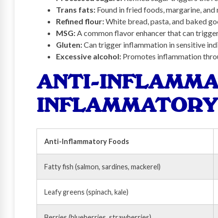
Trans fats:
Found in fried foods, margarine, an
Refined flour:
White bread, pasta, and baked go
MSG:
A common flavor enhancer that can trigge
Gluten:
Can trigger inflammation in sensitive ind
Excessive alcohol:
Promotes inflammation thro
ANTI-INFLAMMA
INFLAMMATORY
Anti-Inflammatory Foods
Fatty fish (salmon, sardines, mackerel)
Leafy greens (spinach, kale)
Berries (blueberries, strawberries)