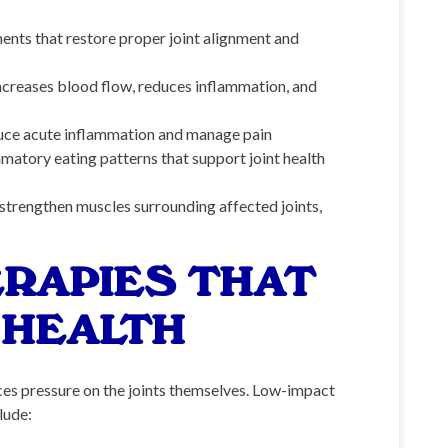
nts that restore proper joint alignment and
ncreases blood flow, reduces inflammation, and
duce acute inflammation and manage pain
matory eating patterns that support joint health
trengthen muscles surrounding affected joints,
RAPIES THAT
 HEALTH
ces pressure on the joints themselves. Low-impact
lude: