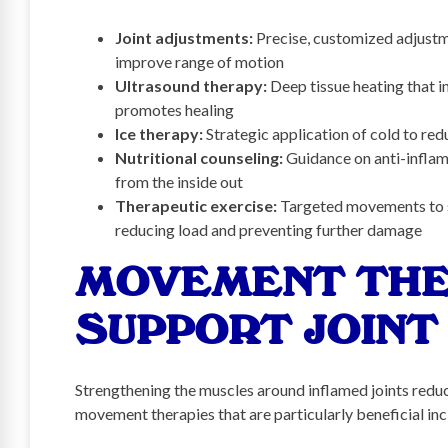
Joint adjustments:
Precise, customized adjustme
improve range of motion
Ultrasound therapy:
Deep tissue heating that i
promotes healing
Ice therapy:
Strategic application of cold to re
Nutritional counseling:
Guidance on anti-inflam
from the inside out
Therapeutic exercise:
Targeted movements to s
reducing load and preventing further damage
MOVEMENT THE
SUPPORT JOINT
Strengthening the muscles around inflamed joints redu
movement therapies that are particularly beneficial inc