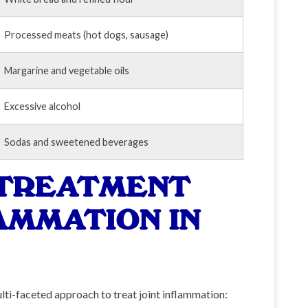
Processed meats (hot dogs, sausage)
Margarine and vegetable oils
Excessive alcohol
Sodas and sweetened beverages
 TREATMENT
AMMATION IN
ulti-faceted approach to treat joint inflammation: