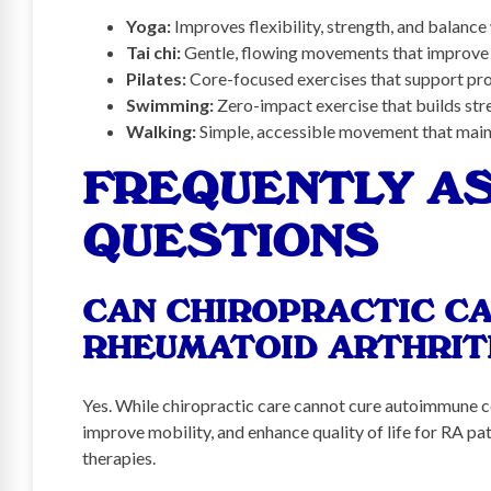
Yoga:
Improves flexibility, strength, and balance
Tai chi:
Gentle, flowing movements that improve j
Pilates:
Core-focused exercises that support pro
Swimming:
Zero-impact exercise that builds stre
Walking:
Simple, accessible movement that maint
FREQUENTLY A
QUESTIONS
CAN CHIROPRACTIC CA
RHEUMATOID ARTHRIT
Yes. While chiropractic care cannot cure autoimmune cond
improve mobility, and enhance quality of life for RA p
therapies.