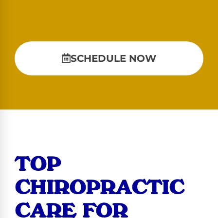
SCHEDULE NOW
TOP
CHIROPRACTIC
CARE FOR