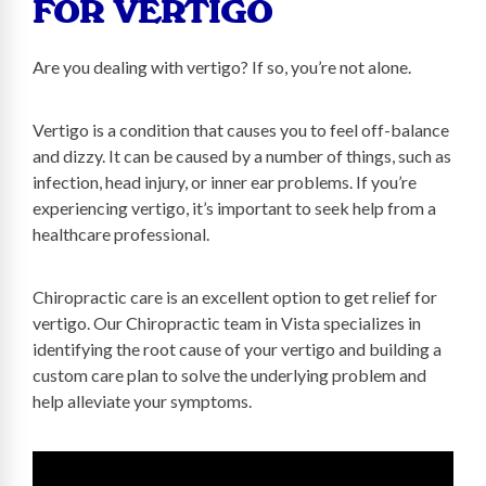
FOR VERTIGO
Are you dealing with vertigo? If so, you’re not alone.
Vertigo is a condition that causes you to feel off-balance
and dizzy. It can be caused by a number of things, such as
infection, head injury, or inner ear problems. If you’re
experiencing vertigo, it’s important to seek help from a
healthcare professional.
Chiropractic care is an excellent option to get relief for
vertigo. Our Chiropractic team in Vista specializes in
identifying the root cause of your vertigo and building a
custom care plan to solve the underlying problem and
help alleviate your symptoms.