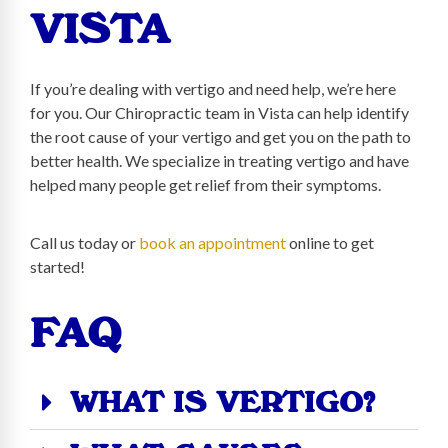
VISTA
If you’re dealing with vertigo and need help, we’re here
for you. Our Chiropractic team in Vista can help identify
the root cause of your vertigo and get you on the path to
better health. We specialize in treating vertigo and have
helped many people get relief from their symptoms.
Call us today or
book an appointment
online to get
started!
FAQ
WHAT IS VERTIGO?