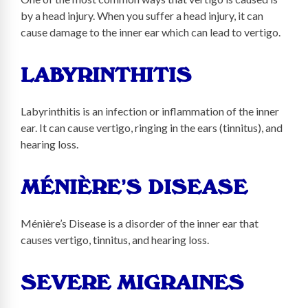
by a head injury. When you suffer a head injury, it can
cause damage to the inner ear which can lead to vertigo.
LABYRINTHITIS
Labyrinthitis is an infection or inflammation of the inner
ear. It can cause vertigo, ringing in the ears (tinnitus), and
hearing loss.
MÉNIÈRE’S DISEASE
Ménière’s Disease is a disorder of the inner ear that
causes vertigo, tinnitus, and hearing loss.
SEVERE MIGRAINES