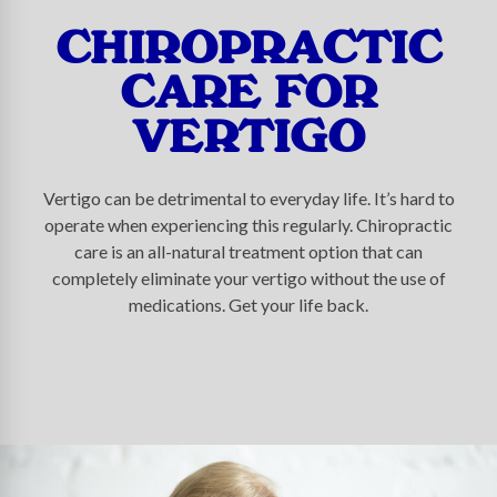
CHIROPRACTIC
CARE FOR
VERTIGO
Vertigo can be detrimental to everyday life. It’s hard to
operate when experiencing this regularly. Chiropractic
care is an all-natural treatment option that can
completely eliminate your vertigo without the use of
medications. Get your life back.