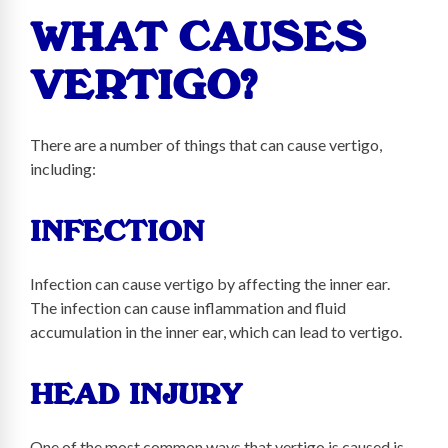
WHAT CAUSES
VERTIGO?
There are a number of things that can cause vertigo,
including:
INFECTION
Infection can cause vertigo by affecting the inner ear.
The infection can cause inflammation and fluid
accumulation in the inner ear, which can lead to vertigo.
HEAD INJURY
One of the most common ways that vertigo is caused is