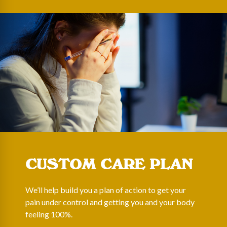
CUSTOM CARE PLAN
We’ll help build you a plan of action to get your
pain under control and getting you and your body
feeling 100%.