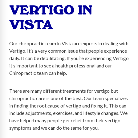
VERTIGO IN
VISTA
Our chiropractic team in Vista are experts in dealing with
Vertigo. It’s a very common issue that people experience
daily. It can be debilitating. If you’re experiencing Vertigo
it’s important to see a health professional and our
Chiropractic team can help.
There are many different treatments for vertigo but
chiropractic care is one of the best. Our team specializes
in finding the root cause of vertigo and fixing it. This can
include adjustments, exercises, and lifestyle changes. We
have helped many people get relief from their vertigo
symptoms and we can do the same for you.