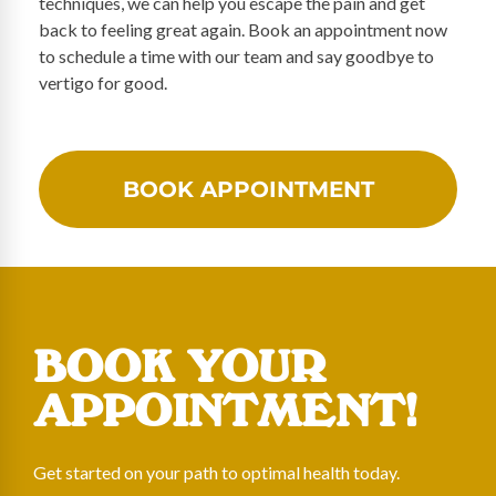
techniques, we can help you escape the pain and get
back to feeling great again. Book an appointment now
to schedule a time with our team and say goodbye to
vertigo for good.
BOOK APPOINTMENT
BOOK YOUR
APPOINTMENT!
Get started on your path to optimal health today.