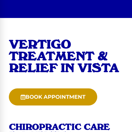
VERTIGO
TREATMENT &
RELIEF IN VISTA
BOOK APPOINTMENT
CHIROPRACTIC CARE