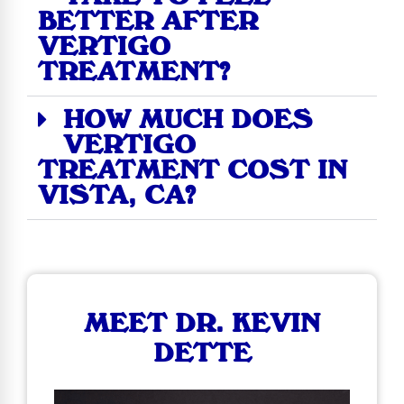
BETTER AFTER
VERTIGO
TREATMENT?
HOW MUCH DOES
VERTIGO
TREATMENT COST IN
VISTA, CA?
MEET DR. KEVIN
DETTE