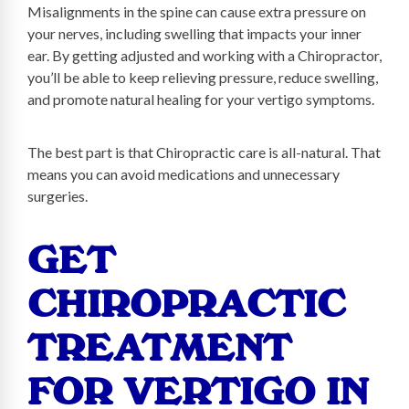
Misalignments in the spine can cause extra pressure on
your nerves, including swelling that impacts your inner
ear. By getting adjusted and working with a Chiropractor,
you’ll be able to keep relieving pressure, reduce swelling,
and promote natural healing for your vertigo symptoms.
The best part is that Chiropractic care is all-natural. That
means you can avoid medications and unnecessary
surgeries.
GET
CHIROPRACTIC
TREATMENT
FOR VERTIGO IN