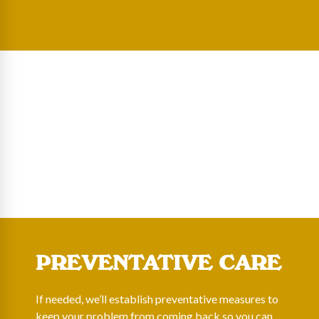
PREVENTATIVE CARE
If needed, we’ll establish preventative measures to
keep your problem from coming back so you can