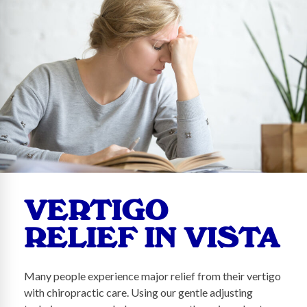
VERTIGO
RELIEF IN VISTA
Many people experience major relief from their vertigo
with chiropractic care. Using our gentle adjusting