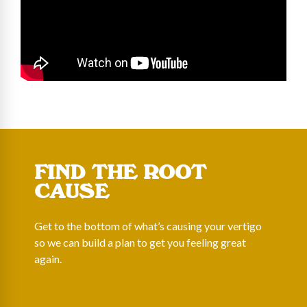
FIND THE ROOT
CAUSE
Get to the bottom of what’s causing your vertigo
so we can build a plan to get you feeling great
again.