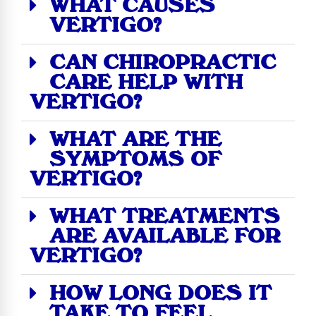
WHAT CAUSES
VERTIGO?
CAN CHIROPRACTIC
CARE HELP WITH
VERTIGO?
WHAT ARE THE
SYMPTOMS OF
VERTIGO?
WHAT TREATMENTS
ARE AVAILABLE FOR
VERTIGO?
HOW LONG DOES IT
TAKE TO FEEL