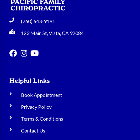
(760) 643-9191
123 Main St, Vista, CA 92084
Helpful Links
Book Appointment
Privacy Policy
Terms & Conditions
Contact Us