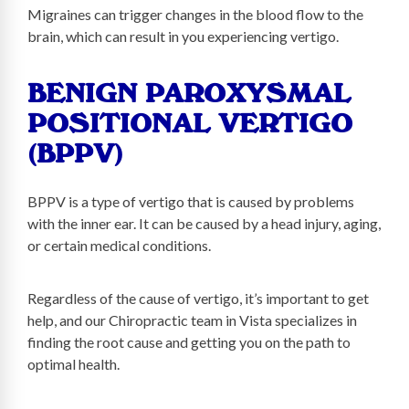
Migraines can trigger changes in the blood flow to the
brain, which can result in you experiencing vertigo.
BENIGN PAROXYSMAL
POSITIONAL VERTIGO
(BPPV)
BPPV is a type of vertigo that is caused by problems
with the inner ear. It can be caused by a head injury, aging,
or certain medical conditions.
Regardless of the cause of vertigo, it’s important to get
help, and our Chiropractic team in Vista specializes in
finding the root cause and getting you on the path to
optimal health.