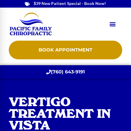
$39 New Patient Special - Book Now!
BOOK APPOINTMENT
(760) 643-9191
VERTIGO
TREATMENT IN
VISTA