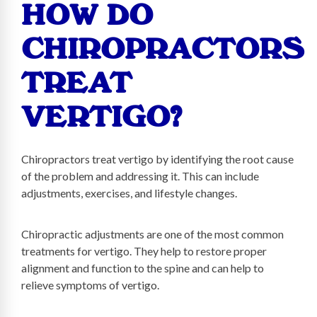
HOW DO
CHIROPRACTORS
TREAT
VERTIGO?
Chiropractors treat vertigo by identifying the root cause
of the problem and addressing it. This can include
adjustments, exercises, and lifestyle changes.
Chiropractic adjustments are one of the most common
treatments for vertigo. They help to restore proper
alignment and function to the spine and can help to
relieve symptoms of vertigo.