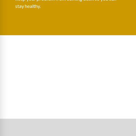
stay healthy.