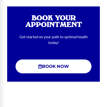
BOOK YOUR
APPOINTMENT
Get started on your path to optimal health
today!
BOOK NOW