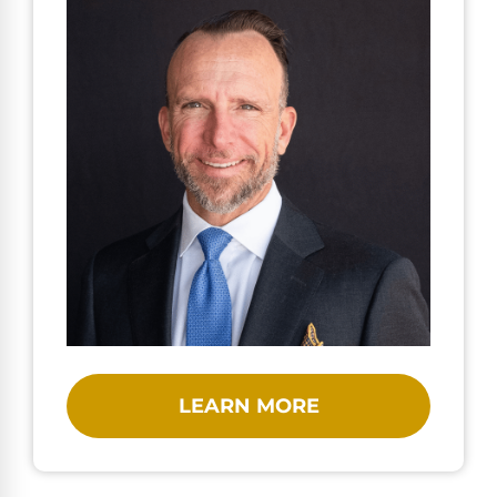
LEARN MORE