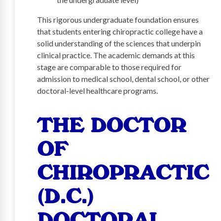
This rigorous undergraduate foundation ensures
that students entering chiropractic college have a
solid understanding of the sciences that underpin
clinical practice. The academic demands at this
stage are comparable to those required for
admission to medical school, dental school, or other
doctoral-level healthcare programs.
THE DOCTOR
OF
CHIROPRACTIC
(D.C.)
DOCTORAL