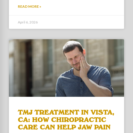
READ MORE »
April 6, 2026
TMJ TREATMENT IN VISTA,
CA: HOW CHIROPRACTIC
CARE CAN HELP JAW PAIN