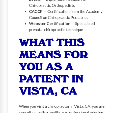
Chiropractic Orthopedists
CACCP
— Certification from the Academy
Council on Chiropractic Pediatrics
Webster Certification
— Specialized
prenatal chiropractic technique
WHAT THIS
MEANS FOR
YOU AS A
PATIENT IN
VISTA, CA
When you visit a chiropractor in Vista, CA, you are
consulting with a healthcare professional who has