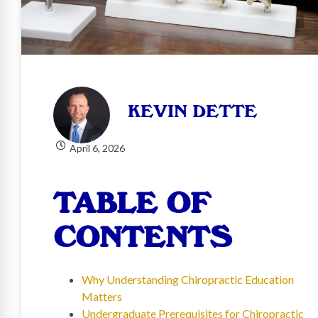
KEVIN DETTE
April 6, 2026
TABLE OF
CONTENTS
Why Understanding Chiropractic Education
Matters
Undergraduate Prerequisites for Chiropractic