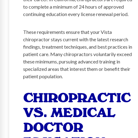
to complete a minimum of 24 hours of approved
continuing education every license renewal period.
These requirements ensure that your Vista
chiropractor stays current with the latest research
findings, treatment techniques, and best practices in
patient care. Many chiropractors voluntarily exceed
these minimums, pursuing advanced training in
specialized areas that interest them or benefit their
patient population.
CHIROPRACTIC
VS. MEDICAL
DOCTOR