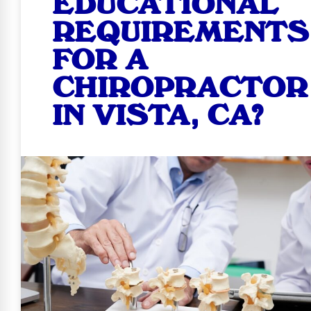
EDUCATIONAL
REQUIREMENTS
FOR A
CHIROPRACTOR
IN VISTA, CA?