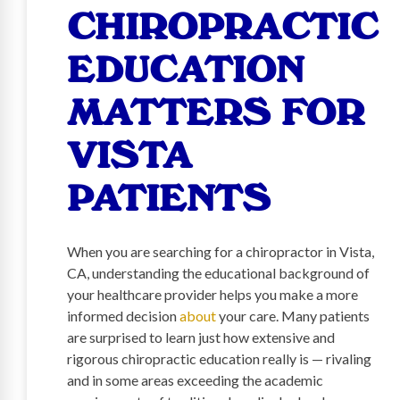
CHIROPRACTIC
EDUCATION
MATTERS FOR
VISTA
PATIENTS
When you are searching for a chiropractor in Vista,
CA, understanding the educational background of
your healthcare provider helps you make a more
informed decision
about
your care. Many patients
are surprised to learn just how extensive and
rigorous chiropractic education really is — rivaling
and in some areas exceeding the academic