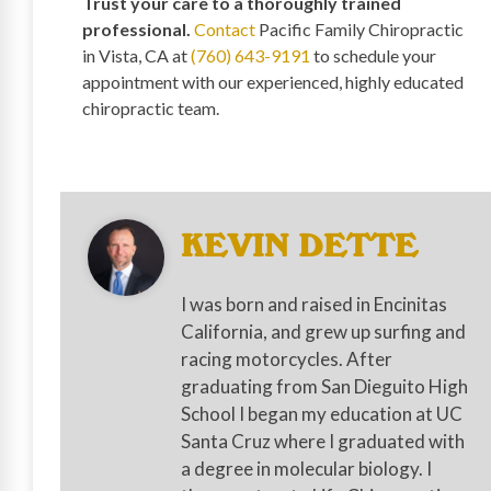
Trust your care to a thoroughly trained
professional.
Contact
Pacific Family Chiropractic
in Vista, CA at
(760) 643-9191
to schedule your
appointment with our experienced, highly educated
chiropractic team.
KEVIN DETTE
I was born and raised in Encinitas
California, and grew up surfing and
racing motorcycles. After
graduating from San Dieguito High
School I began my education at UC
Santa Cruz where I graduated with
a degree in molecular biology. I