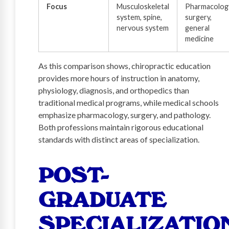
Focus
Musculoskeletal
Pharmacolog
system, spine,
surgery,
nervous system
general
medicine
As this comparison shows, chiropractic education
provides more hours of instruction in anatomy,
physiology, diagnosis, and orthopedics than
traditional medical programs, while medical schools
emphasize pharmacology, surgery, and pathology.
Both professions maintain rigorous educational
standards with distinct areas of specialization.
POST-
GRADUATE
SPECIALIZATIO