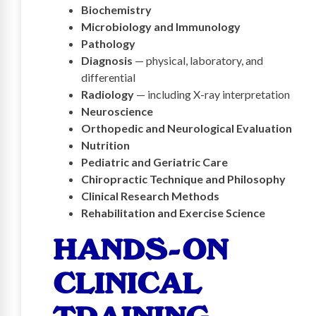
Biochemistry
Microbiology and Immunology
Pathology
Diagnosis
— physical, laboratory, and
differential
Radiology
— including X-ray interpretation
Neuroscience
Orthopedic and Neurological Evaluation
Nutrition
Pediatric and Geriatric Care
Chiropractic Technique and Philosophy
Clinical Research Methods
Rehabilitation and Exercise Science
HANDS-ON
CLINICAL