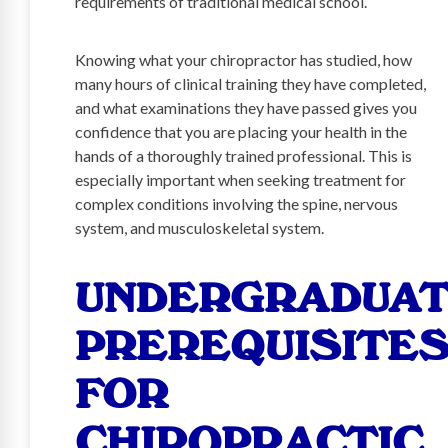
requirements of traditional medical school.
Knowing what your chiropractor has studied, how
many hours of clinical training they have completed,
and what examinations they have passed gives you
confidence that you are placing your health in the
hands of a thoroughly trained professional. This is
especially important when seeking treatment for
complex conditions involving the spine, nervous
system, and musculoskeletal system.
UNDERGRADUA
PREREQUISITE
FOR
CHIROPRACTIC