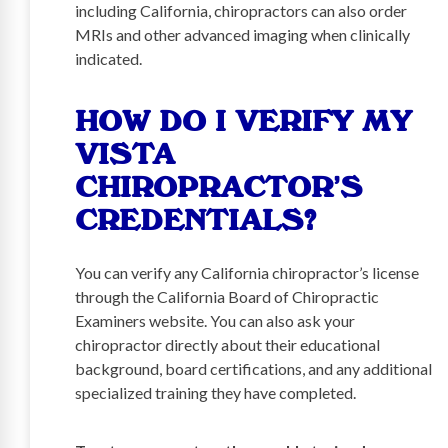
including California, chiropractors can also order
MRIs and other advanced imaging when clinically
indicated.
HOW DO I VERIFY MY
VISTA
CHIROPRACTOR’S
CREDENTIALS?
You can verify any California chiropractor’s license
through the California Board of Chiropractic
Examiners website. You can also ask your
chiropractor directly about their educational
background, board certifications, and any additional
specialized training they have completed.