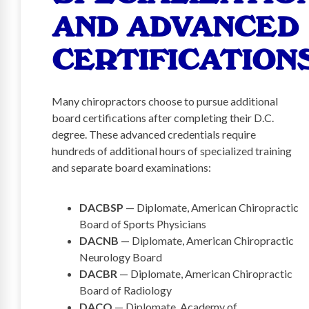
AND ADVANCED
CERTIFICATION
Many chiropractors choose to pursue additional
board certifications after completing their D.C.
degree. These advanced credentials require
hundreds of additional hours of specialized training
and separate board examinations:
DACBSP
— Diplomate, American Chiropractic
Board of Sports Physicians
DACNB
— Diplomate, American Chiropractic
Neurology Board
DACBR
— Diplomate, American Chiropractic
Board of Radiology
DACO
— Diplomate, Academy of