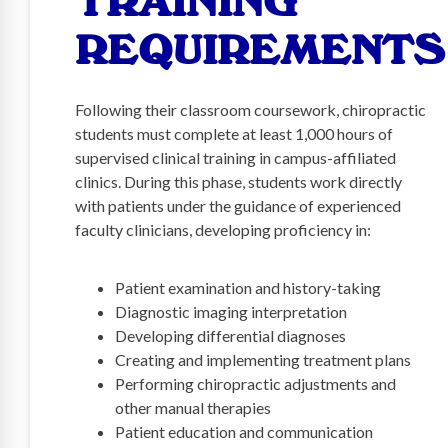
TRAINING
REQUIREMENTS
Following their classroom coursework, chiropractic
students must complete at least 1,000 hours of
supervised clinical training in campus-affiliated
clinics. During this phase, students work directly
with patients under the guidance of experienced
faculty clinicians, developing proficiency in:
Patient examination and history-taking
Diagnostic imaging interpretation
Developing differential diagnoses
Creating and implementing treatment plans
Performing chiropractic adjustments and
other manual therapies
Patient education and communication