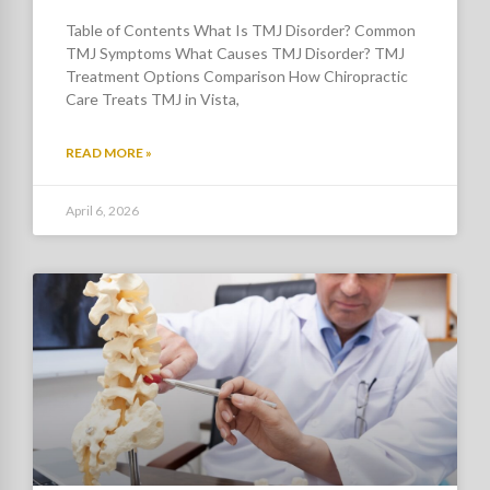
Table of Contents What Is TMJ Disorder? Common
TMJ Symptoms What Causes TMJ Disorder? TMJ
Treatment Options Comparison How Chiropractic
Care Treats TMJ in Vista,
READ MORE »
April 6, 2026