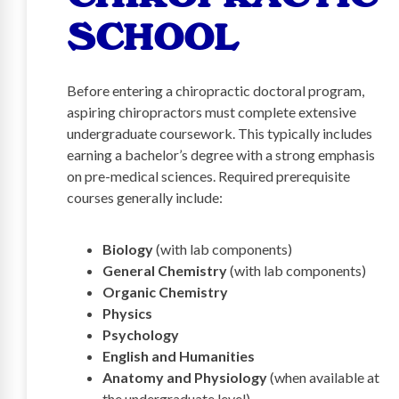
SCHOOL
Before entering a chiropractic doctoral program,
aspiring chiropractors must complete extensive
undergraduate coursework. This typically includes
earning a bachelor’s degree with a strong emphasis
on pre-medical sciences. Required prerequisite
courses generally include:
Biology
(with lab components)
General Chemistry
(with lab components)
Organic Chemistry
Physics
Psychology
English and Humanities
Anatomy and Physiology
(when available at
the undergraduate level)