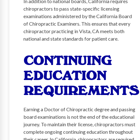
In addition to national boards, California requires
chiropractors to pass state-specific licensing
examinations administered by the California Board
of Chiropractic Examiners. This ensures that every
chiropractor practicing in Vista, CA meets both
national and state standards for patient care.
CONTINUING
EDUCATION
REQUIREMENTS
Earning a Doctor of Chiropractic degree and passing
board examinations is not the end of the educational
journey. To maintain their license, chiropractors must
complete ongoing continuing education throughout
their career. In California, chiropractors are required