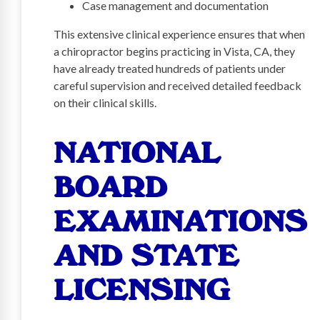
Case management and documentation
This extensive clinical experience ensures that when
a chiropractor begins practicing in Vista, CA, they
have already treated hundreds of patients under
careful supervision and received detailed feedback
on their clinical skills.
NATIONAL
BOARD
EXAMINATIONS
AND STATE
LICENSING