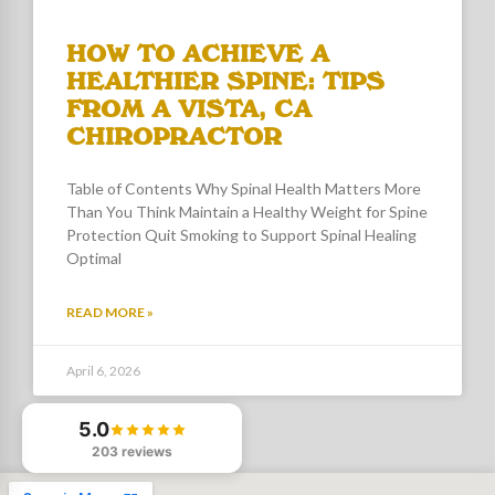
HOW TO ACHIEVE A
HEALTHIER SPINE: TIPS
FROM A VISTA, CA
CHIROPRACTOR
Table of Contents Why Spinal Health Matters More
Than You Think Maintain a Healthy Weight for Spine
Protection Quit Smoking to Support Spinal Healing
Optimal
READ MORE »
April 6, 2026
5.0
203 reviews