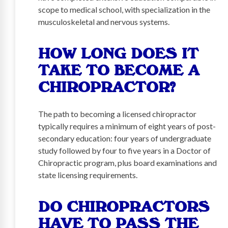
scope to medical school, with specialization in the
musculoskeletal and nervous systems.
HOW LONG DOES IT
TAKE TO BECOME A
CHIROPRACTOR?
The path to becoming a licensed chiropractor
typically requires a minimum of eight years of post-
secondary education: four years of undergraduate
study followed by four to five years in a Doctor of
Chiropractic program, plus board examinations and
state licensing requirements.
DO CHIROPRACTORS
HAVE TO PASS THE