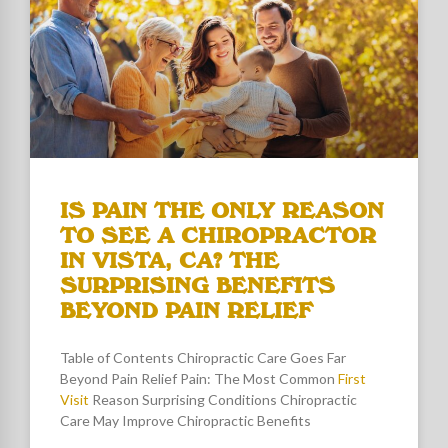
IS PAIN THE ONLY REASON
TO SEE A CHIROPRACTOR
IN VISTA, CA? THE
SURPRISING BENEFITS
BEYOND PAIN RELIEF
Table of Contents Chiropractic Care Goes Far
Beyond Pain Relief Pain: The Most Common
First
Visit
Reason Surprising Conditions Chiropractic
Care May Improve Chiropractic Benefits