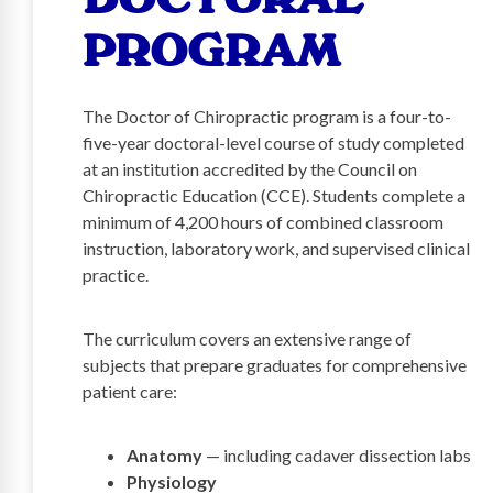
PROGRAM
The Doctor of Chiropractic program is a four-to-
five-year doctoral-level course of study completed
at an institution accredited by the Council on
Chiropractic Education (CCE). Students complete a
minimum of 4,200 hours of combined classroom
instruction, laboratory work, and supervised clinical
practice.
The curriculum covers an extensive range of
subjects that prepare graduates for comprehensive
patient care:
Anatomy
— including cadaver dissection labs
Physiology