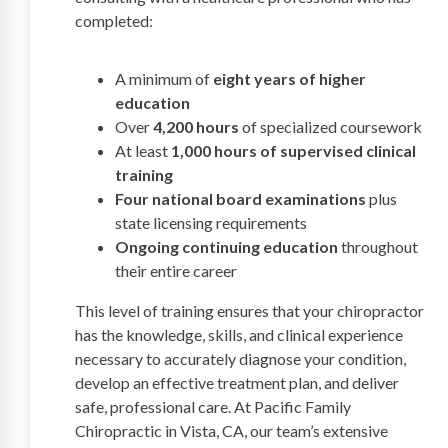
completed:
A minimum of
eight years of higher
education
Over
4,200 hours
of specialized coursework
At least
1,000 hours of supervised clinical
training
Four national board examinations
plus
state licensing requirements
Ongoing continuing education
throughout
their entire career
This level of training ensures that your chiropractor
has the knowledge, skills, and clinical experience
necessary to accurately diagnose your condition,
develop an effective treatment plan, and deliver
safe, professional care. At Pacific Family
Chiropractic in Vista, CA, our team’s extensive