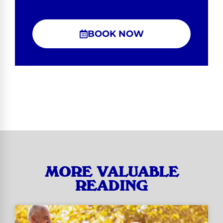
BOOK NOW
MORE VALUABLE
READING