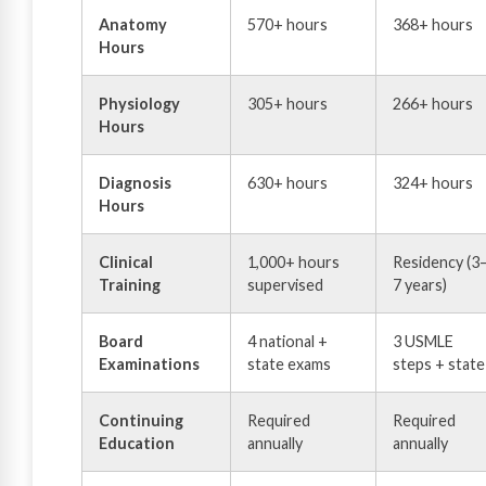
Anatomy
570+ hours
368+ hours
Hours
Physiology
305+ hours
266+ hours
Hours
Diagnosis
630+ hours
324+ hours
Hours
Clinical
1,000+ hours
Residency (3
Training
supervised
7 years)
Board
4 national +
3 USMLE
Examinations
state exams
steps + state
Continuing
Required
Required
Education
annually
annually