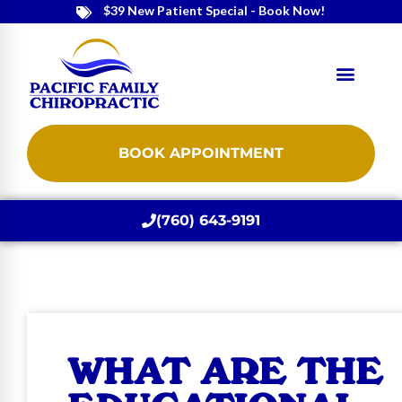
$39 New Patient Special - Book Now!
BOOK APPOINTMENT
(760) 643-9191
WHAT ARE THE