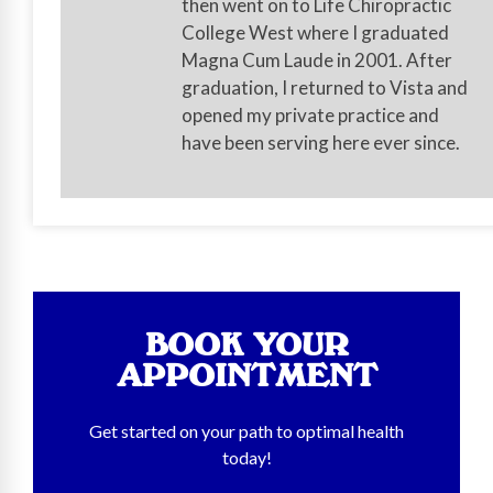
then went on to Life Chiropractic
College West where I graduated
Magna Cum Laude in 2001. After
graduation, I returned to Vista and
opened my private practice and
have been serving here ever since.
BOOK YOUR
APPOINTMENT
Get started on your path to optimal health
today!