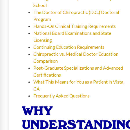
School
The Doctor of Chiropractic (D.C.) Doctoral
Program
Hands-On Clinical Training Requirements
National Board Examinations and State
Licensing
Continuing Education Requirements
Chiropractic vs. Medical Doctor Education
Comparison
Post-Graduate Specializations and Advanced
Certifications
What This Means for You as a Patient in Vista,
CA
Frequently Asked Questions
WHY
UNDERSTANDIN