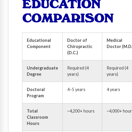
EDUCATION
COMPARISON
Educational
Doctor of
Medical
Component
Chiropractic
Doctor (M.D.
(D.C.)
Undergraduate
Required (4
Required (4
Degree
years)
years)
Doctoral
4–5 years
4 years
Program
Total
~4,200+ hours
~4,000+ hour
Classroom
Hours