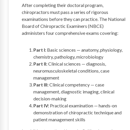
After completing their doctoral program,
chiropractors must pass a series of rigorous
examinations before they can practice. The National
Board of Chiropractic Examiners (NBCE)
administers four comprehensive exams covering:
Part I:
Basic sciences — anatomy, physiology,
chemistry, pathology, microbiology
Part II:
Clinical sciences — diagnosis,
neuromusculoskeletal conditions, case
management
Part III:
Clinical competency — case
management, diagnostic imaging, clinical
decision-making
Part IV:
Practical examination — hands-on
demonstration of chiropractic technique and
patient management skills