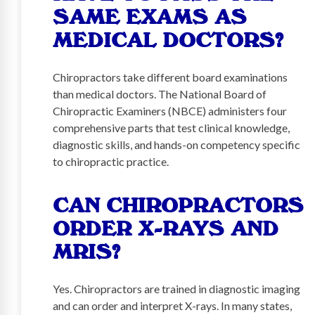
SAME EXAMS AS
MEDICAL DOCTORS?
Chiropractors take different board examinations
than medical doctors. The National Board of
Chiropractic Examiners (NBCE) administers four
comprehensive parts that test clinical knowledge,
diagnostic skills, and hands-on competency specific
to chiropractic practice.
CAN CHIROPRACTORS
ORDER X-RAYS AND
MRIS?
Yes. Chiropractors are trained in diagnostic imaging
and can order and interpret X-rays. In many states,