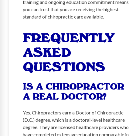
training and ongoing education commitment means
you can trust that you are receiving the highest
standard of chiropractic care available.
FREQUENTLY
ASKED
QUESTIONS
IS A CHIROPRACTOR
A REAL DOCTOR?
Yes. Chiropractors earn a Doctor of Chiropractic
(D.C.) degree, which is a doctoral-level healthcare
degree. They are licensed healthcare providers who
have completed extensive education comparable in